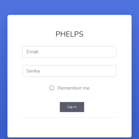
PHELPS
Remember me
Log in